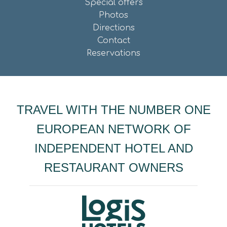
Special offers
Photos
Directions
Contact
Reservations
TRAVEL WITH THE NUMBER ONE
EUROPEAN NETWORK OF
INDEPENDENT HOTEL AND
RESTAURANT OWNERS