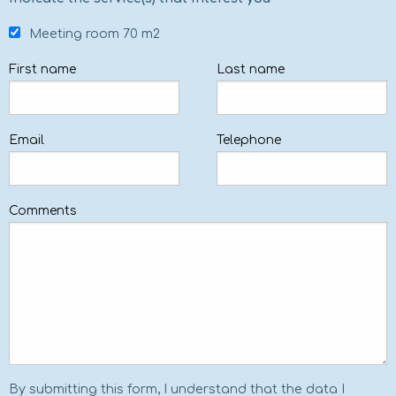
Meeting room 70 m2
First name
Last name
Email
Telephone
Comments
By submitting this form, I understand that the data I