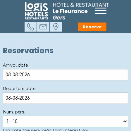
Reserve
Reservations
Arrival date
Departure date
Num. pers.
Indicate the service(s) that interest you