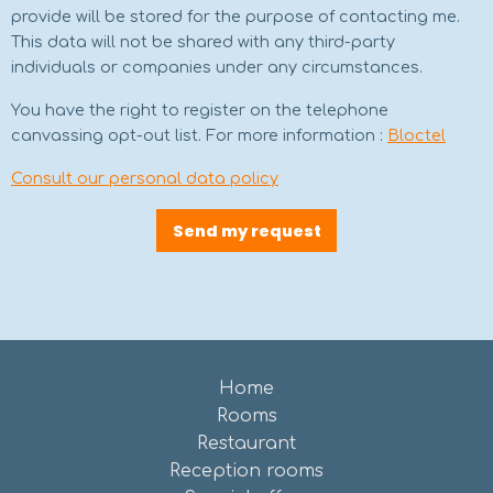
provide will be stored for the purpose of contacting me.
This data will not be shared with any third-party
individuals or companies under any circumstances.
You have the right to register on the telephone
canvassing opt-out list. For more information :
Bloctel
Consult our personal data policy
Send my request
Home
Rooms
Restaurant
Reception rooms