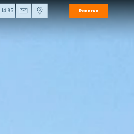
Reserve
.14.85