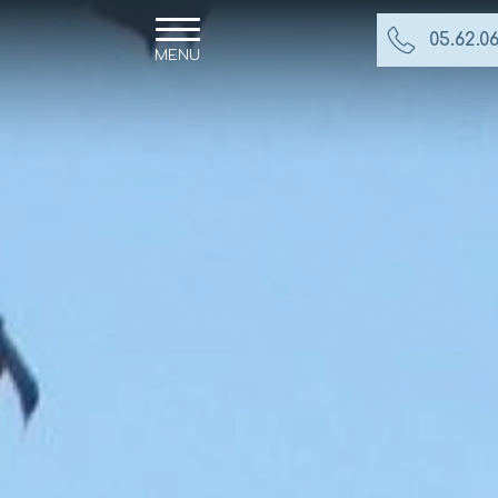
05.62.06
MENU